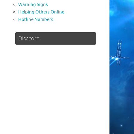
Warning Signs
Helping Others Online
Hotline Numbers
Disccord