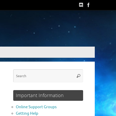
Search
Search
for:
Important Information
Online Support Groups
Getting Help